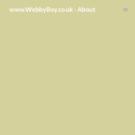
Toggle
www.WebbyBoy.co.uk - About
navigation